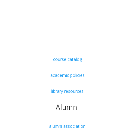
undergraduate
graduate
doctorate
course catalog
academic policies
library resources
Alumni
alumni association