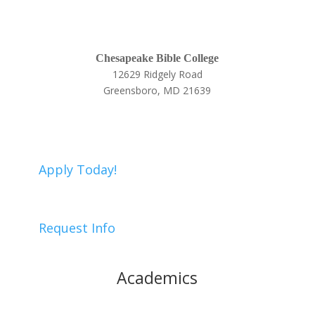
Chesapeake Bible College
12629 Ridgely Road
Greensboro, MD 21639
410-634-9005
Apply Today!
Request Info
Academics