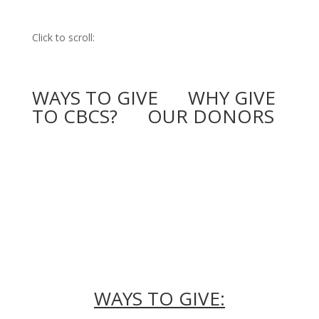
Click to scroll:
WAYS TO GIVE
WHY GIVE
TO CBCS?
OUR DONORS
WAYS TO GIVE: