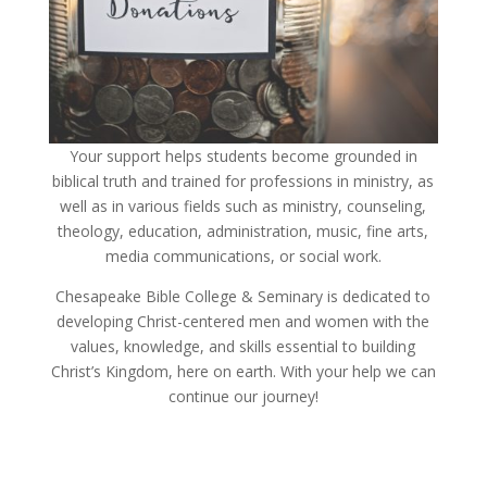
Your support helps students become grounded in
biblical truth and trained for professions in ministry, as
well as in various fields such as ministry, counseling,
theology, education, administration, music, fine arts,
media communications, or social work.
Chesapeake Bible College & Seminary is dedicated to
developing Christ-centered men and women with the
values, knowledge, and skills essential to building
Christ’s Kingdom, here on earth. With your help we can
continue our journey!