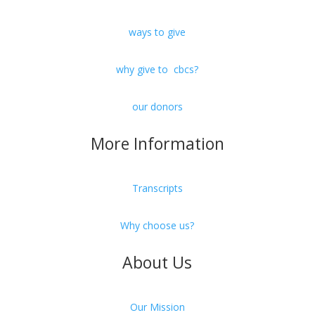
ways to give
why give to cbcs?
our donors
More Information
Transcripts
Why choose us?
About Us
Our Mission