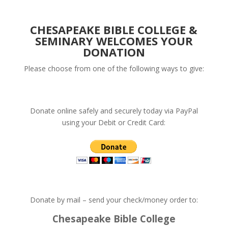
CHESAPEAKE BIBLE COLLEGE &
SEMINARY WELCOMES YOUR
DONATION
Please choose from one of the following ways to give:
Donate online safely and securely today via PayPal
using your Debit or Credit Card:
Donate by mail – send your check/money order to:
Chesapeake Bible College