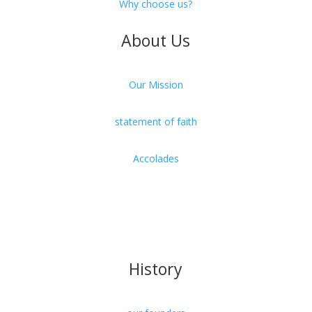
Why choose us?
About Us
Our Mission
statement of faith
Accolades
Our President
Faculty & Staff
History