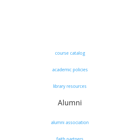
undergraduate
graduate
doctorate
course catalog
academic policies
library resources
Alumni
alumni association
faith partners