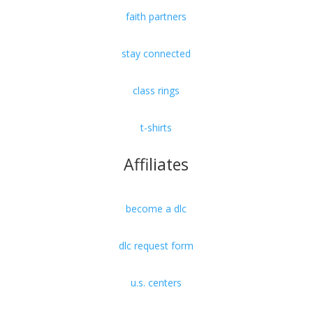
faith partners
stay connected
class rings
t-shirts
Affiliates
become a dlc
dlc request form
u.s. centers