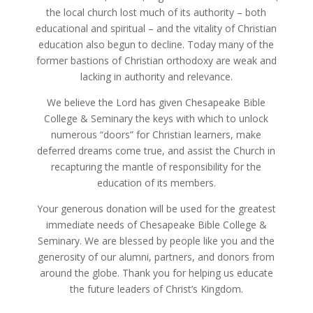
the local church lost much of its authority – both
educational and spiritual – and the vitality of Christian
education also begun to decline. Today many of the
former bastions of Christian orthodoxy are weak and
lacking in authority and relevance.
We believe the Lord has given Chesapeake Bible
College & Seminary the keys with which to unlock
numerous “doors” for Christian learners, make
deferred dreams come true, and assist the Church in
recapturing the mantle of responsibility for the
education of its members.
Your generous donation will be used for the greatest
immediate needs of Chesapeake Bible College &
Seminary. We are blessed by people like you and the
generosity of our alumni, partners, and donors from
around the globe. Thank you for helping us educate
the future leaders of Christ’s Kingdom.