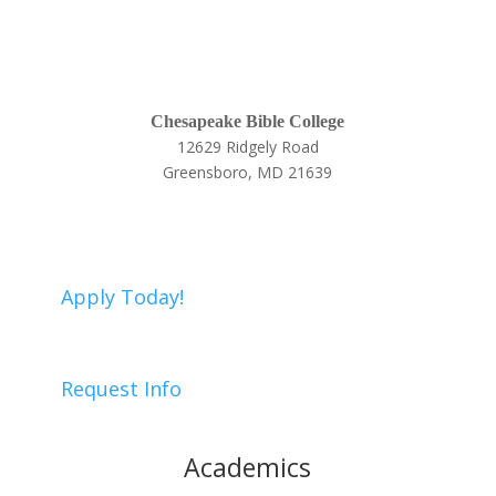
Chesapeake Bible College
12629 Ridgely Road
Greensboro, MD 21639
410-634-9005
Apply Today!
Request Info
Academics