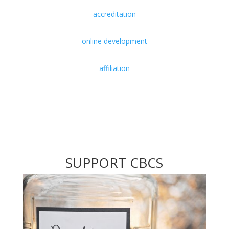
accreditation
online development
affiliation
SUPPORT CBCS