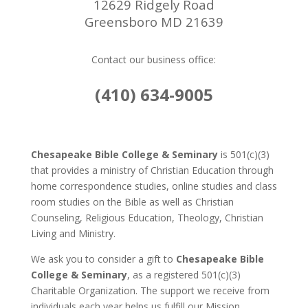
12629 Ridgely Road
Greensboro MD 21639
Contact our business office:
(410) 634-9005
Chesapeake Bible College & Seminary
is 501(c)(3)
that provides a ministry of Christian Education through
home correspondence studies, online studies and class
room studies on the Bible as well as Christian
Counseling, Religious Education, Theology, Christian
Living and Ministry.
We ask you to consider a gift to
Chesapeake Bible
College & Seminary
, as a registered 501(c)(3)
Charitable Organization. The support we receive from
individuals each year helps us fulfill our Mission.