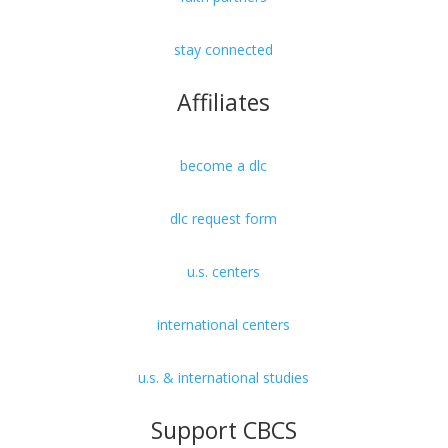
stay connected
Affiliates
become a dlc
dlc request form
u.s. centers
international centers
u.s. & international studies
Support CBCS