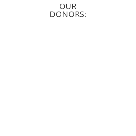
OUR
DONORS: