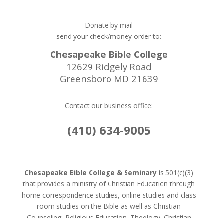
Donate by mail
send your check/money order to:
Chesapeake Bible College
12629 Ridgely Road
Greensboro MD 21639
Contact our business office:
(410) 634-9005
Chesapeake Bible College & Seminary
is 501(c)(3)
that provides a ministry of Christian Education through
home correspondence studies, online studies and class
room studies on the Bible as well as Christian
Counseling, Religious Education, Theology, Christian