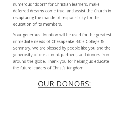
numerous “doors” for Christian learners, make
deferred dreams come true, and assist the Church in
recapturing the mantle of responsibility for the
education of its members.
Your generous donation will be used for the greatest
immediate needs of Chesapeake Bible College &
Seminary. We are blessed by people like you and the
generosity of our alumni, partners, and donors from
around the globe. Thank you for helping us educate
the future leaders of Christ’s Kingdom.
OUR DONORS: