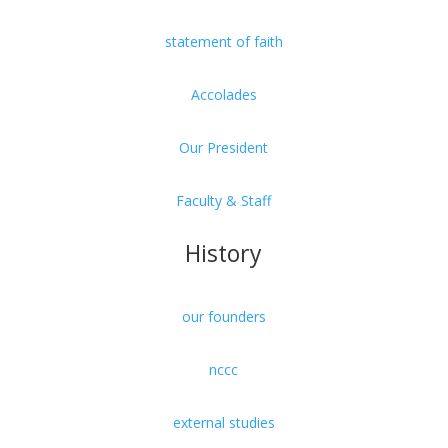
statement of faith
Accolades
Our President
Faculty & Staff
History
our founders
nccc
external studies