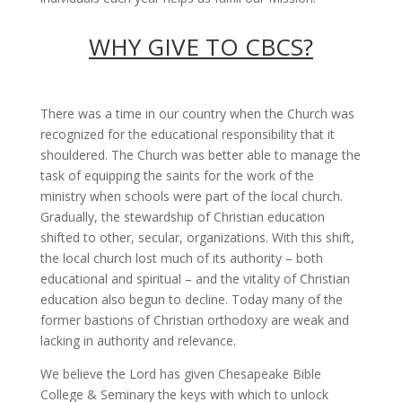
WHY GIVE TO CBCS?
There was a time in our country when the Church was
recognized for the educational responsibility that it
shouldered. The Church was better able to manage the
task of equipping the saints for the work of the
ministry when schools were part of the local church.
Gradually, the stewardship of Christian education
shifted to other, secular, organizations. With this shift,
the local church lost much of its authority – both
educational and spiritual – and the vitality of Christian
education also begun to decline. Today many of the
former bastions of Christian orthodoxy are weak and
lacking in authority and relevance.
We believe the Lord has given Chesapeake Bible
College & Seminary the keys with which to unlock