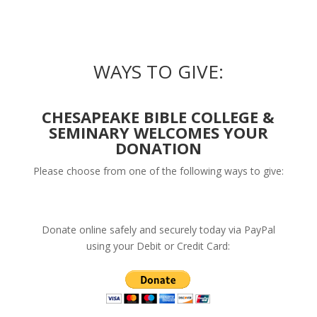
WAYS TO GIVE:
CHESAPEAKE BIBLE COLLEGE &
SEMINARY WELCOMES YOUR
DONATION
Please choose from one of the following ways to give:
Donate online safely and securely today via PayPal
using your Debit or Credit Card: