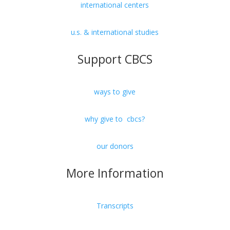
international centers
u.s. & international studies
Support CBCS
ways to give
why give to cbcs?
our donors
More Information
Transcripts