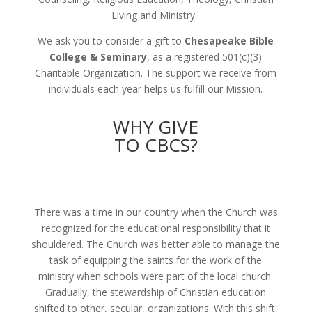
Living and Ministry.
We ask you to consider a gift to
Chesapeake Bible
College & Seminary
, as a registered 501(c)(3)
Charitable Organization. The support we receive from
individuals each year helps us fulfill our Mission.
WHY GIVE
TO CBCS?
There was a time in our country when the Church was
recognized for the educational responsibility that it
shouldered. The Church was better able to manage the
task of equipping the saints for the work of the
ministry when schools were part of the local church.
Gradually, the stewardship of Christian education
shifted to other, secular, organizations. With this shift,