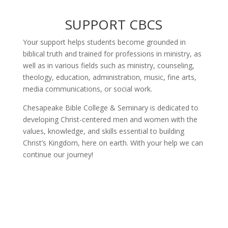
SUPPORT CBCS
Your support helps students become grounded in
biblical truth and trained for professions in ministry, as
well as in various fields such as ministry, counseling,
theology, education, administration, music, fine arts,
media communications, or social work.
Chesapeake Bible College & Seminary is dedicated to
developing Christ-centered men and women with the
values, knowledge, and skills essential to building
Christ’s Kingdom, here on earth. With your help we can
continue our journey!