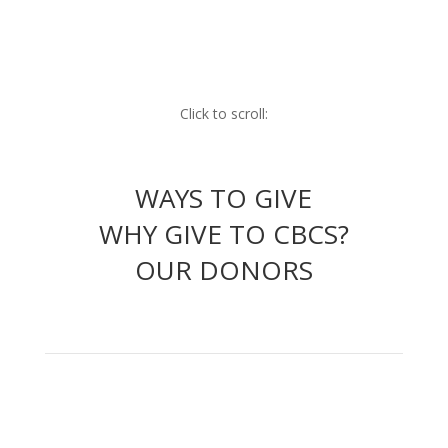
Click to scroll:
WAYS TO GIVE
WHY GIVE TO CBCS?
OUR DONORS